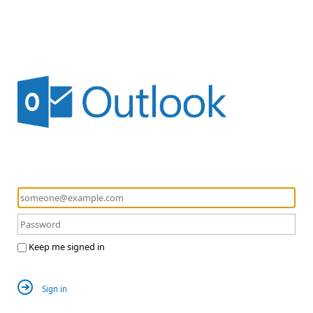
Keep me signed in
Sign in