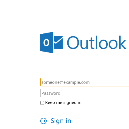
Keep me signed in
Sign in